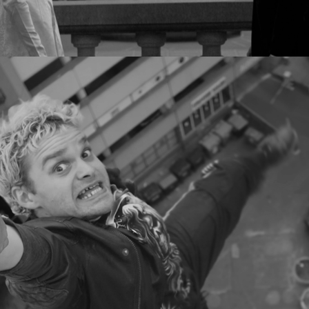
TRISTAN BRUSCH - ICH LASS DICH 
NIE LOS