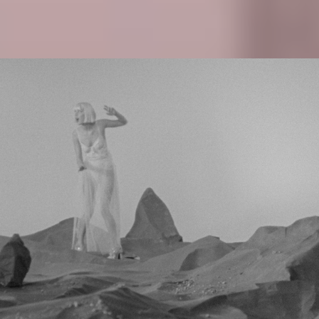
ALLI NEUMANN - MONSTER