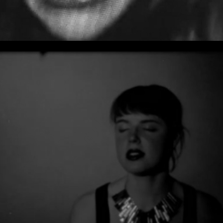
DOC DANEEKA - TOBYJUG