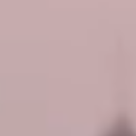
P.D.O.A. - ROSE