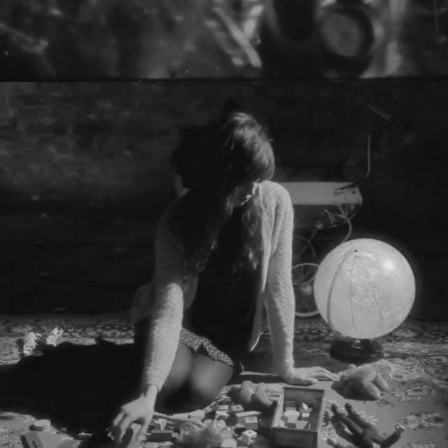
THEY LIVE! - HALO