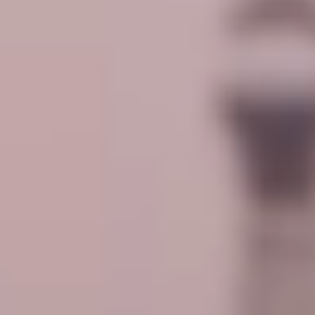
VRIL - SCALAR