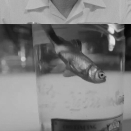
XXXY - GOLDFISH