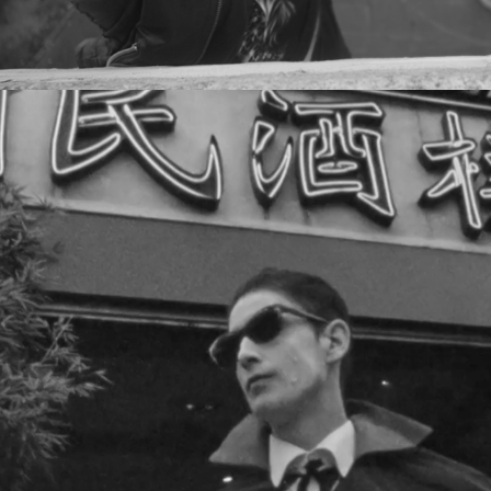
PLATTENBAU - PAIN