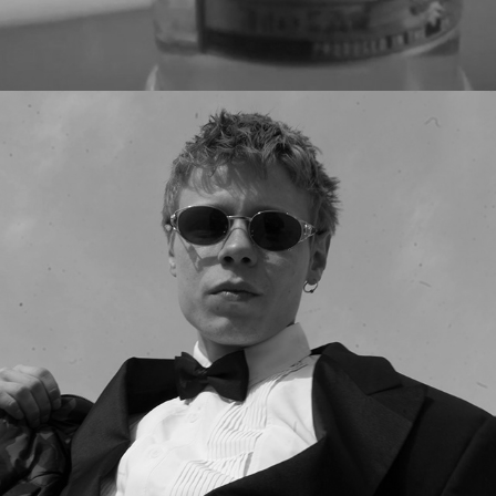
JEPSER MUNK - SOLITARY