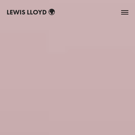
LEWIS LLOYD 🌍
P.D.O.A. - SPRING