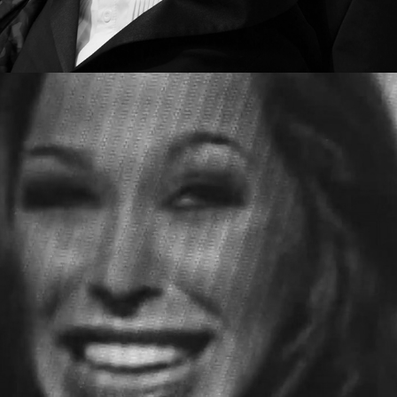
GHOST CULTURE - MOUTH