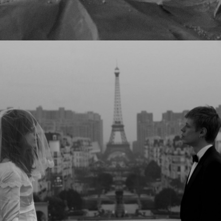
JESPER MUNK - HAPPY WHEN I'M 
BLUE