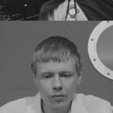
JESPER MUNK - ICEBREAKER