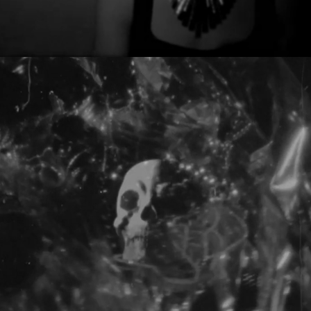
BENJAMIN DAMAGE - END DAYS